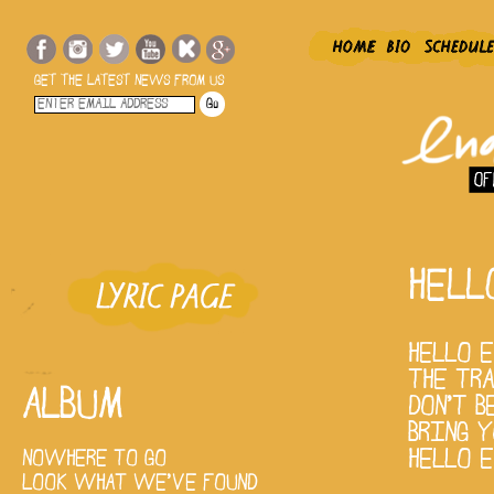
GET THE LATEST NEWS FROM US
HELL
HELLO 
THE TR
ALBUM
DON'T B
BRING 
HELLO E
NOWHERE TO GO
LOOK WHAT WE'VE FOUND