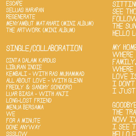
ESCAPE
SITTIN
SELUAS HARAPAN
SEE TH
REGENERATE
FOLLOW
MENYAMBUT MATAHARI (MINI ALBUM)
THE SU
THE ARTWORK (MINI ALBUM)
HELLO L
MY HOM
SINGLE/COLLABORATION
WHERE 
CINTA DALAM KARDUS
FAMILY
LIBURAN INDIE
WHERE 
KEMBALI - WITH RAS MUHAMMAD
LOVE I
ALL ABOUT LOVE - WITH GLENN
I DON'
FREDLY & SANDHY SONDORO
I JUST
LUAR BIASA - WITH ANJI
LONG-LOST FRIEND
GOODBY
MENUA BERSAMA
THE TR
WE
NOW I’
FOR A MINUTE
I SEE T
DONE ANYWAY
HELLO 
SSSLOW