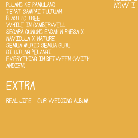
PULANG KE PAMULANG
NOW I 
TEPAT SAMPAI TUJUAN
PLASTIC TREE
WHILE IN CAMBERWELL
SEGARA GUNUNG ENDAH N RHESA X
NAVICULA X NATURE
SEMUA MURID SEMUA GURU
DI UJUNG PELANGI
EVERYTHING IN BETWEEN (WITH
ANDIEN)
EXTRA
REAL LIFE - OUR WEDDING ALBUM