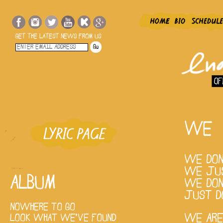
GET THE LATEST NEWS FROM US
WE
WE DON
WE JUS
ALBUM
WE DON
JUST D
NOWHERE TO GO
WE ARE
LOOK WHAT WE'VE FOUND