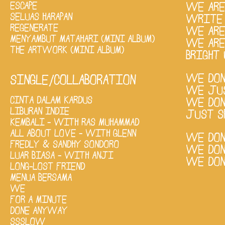
ESCAPE
WE ARE
SELUAS HARAPAN
WRITE 
REGENERATE
WE ARE
MENYAMBUT MATAHARI (MINI ALBUM)
WE ARE
THE ARTWORK (MINI ALBUM)
BRIGHT 
WE DON
SINGLE/COLLABORATION
WE JUS
CINTA DALAM KARDUS
WE DON'
LIBURAN INDIE
JUST S
KEMBALI - WITH RAS MUHAMMAD
ALL ABOUT LOVE - WITH GLENN
WE DON
FREDLY & SANDHY SONDORO
WE DON
LUAR BIASA - WITH ANJI
WE DON
LONG-LOST FRIEND
MENUA BERSAMA
WE
FOR A MINUTE
DONE ANYWAY
SSSLOW