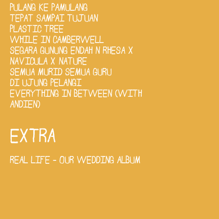
PULANG KE PAMULANG
TEPAT SAMPAI TUJUAN
PLASTIC TREE
WHILE IN CAMBERWELL
SEGARA GUNUNG ENDAH N RHESA X
NAVICULA X NATURE
SEMUA MURID SEMUA GURU
DI UJUNG PELANGI
EVERYTHING IN BETWEEN (WITH
ANDIEN)
EXTRA
REAL LIFE - OUR WEDDING ALBUM