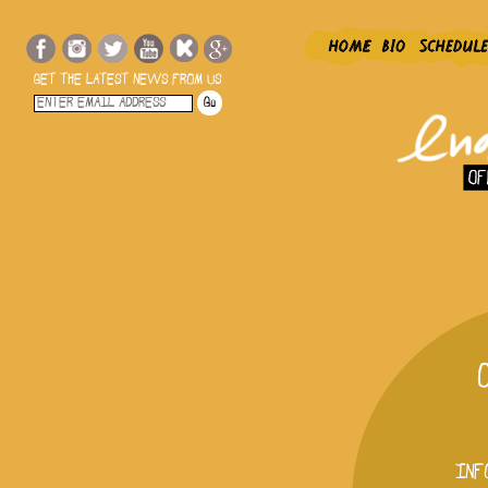
GET THE LATEST NEWS FROM US
INF