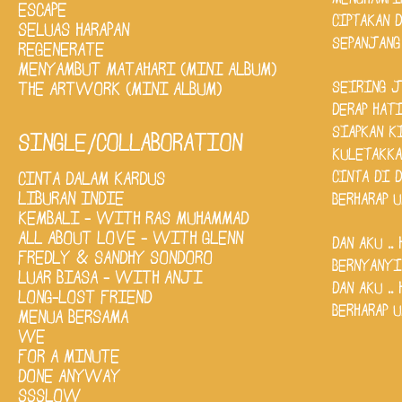
MENGHAMPI
ESCAPE
CIPTAKAN 
SELUAS HARAPAN
SEPANJANG
REGENERATE
MENYAMBUT MATAHARI (MINI ALBUM)
SEIRING 
THE ARTWORK (MINI ALBUM)
DERAP HAT
SIAPKAN K
SINGLE/COLLABORATION
KULETAKKA
CINTA DI 
CINTA DALAM KARDUS
LIBURAN INDIE
BERHARAP 
KEMBALI - WITH RAS MUHAMMAD
ALL ABOUT LOVE - WITH GLENN
DAN AKU .. HU
FREDLY & SANDHY SONDORO
BERNYANYI ..
LUAR BIASA - WITH ANJI
DAN AKU .. HU
LONG-LOST FRIEND
BERHARAP 
MENUA BERSAMA
WE
FOR A MINUTE
DONE ANYWAY
SSSLOW