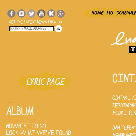
GET THE LATEST NEWS FROM US
CINT
CINTAKU A
TERSIMPAN
ALBUM
MESKI TE
NOWHERE TO GO
DAN TERBA
LOOK WHAT WE'VE FOUND