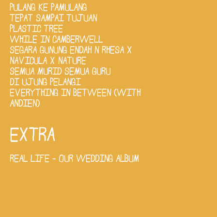
PULANG KE PAMULANG
TEPAT SAMPAI TUJUAN
PLASTIC TREE
WHILE IN CAMBERWELL
SEGARA GUNUNG ENDAH N RHESA X
NAVICULA X NATURE
SEMUA MURID SEMUA GURU
DI UJUNG PELANGI
EVERYTHING IN BETWEEN (WITH
ANDIEN)
EXTRA
REAL LIFE - OUR WEDDING ALBUM