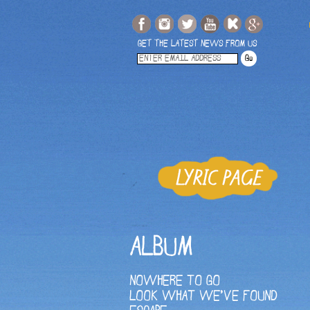
GET THE LATEST NEWS FROM US
ALBUM
NOWHERE TO GO
LOOK WHAT WE'VE FOUND