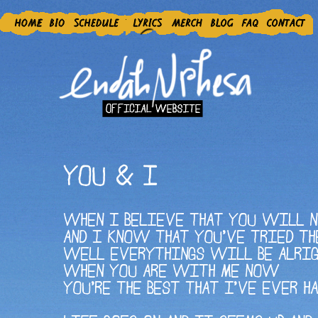
YOU & I
WHEN I BELIEVE THAT YOU WILL 
AND I KNOW THAT YOU'VE TRIED TH
WELL EVERYTHINGS WILL BE ALRI
WHEN YOU ARE WITH ME NOW
YOU'RE THE BEST THAT I'VE EVER H