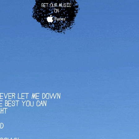
GET OUR MUSIC
ON
NEVER LET ME DOWN
E BEST YOU CAN
GHT
AD