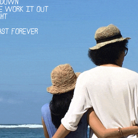
D DOWN
E WORK IT OUT
GHT
AST FOREVER