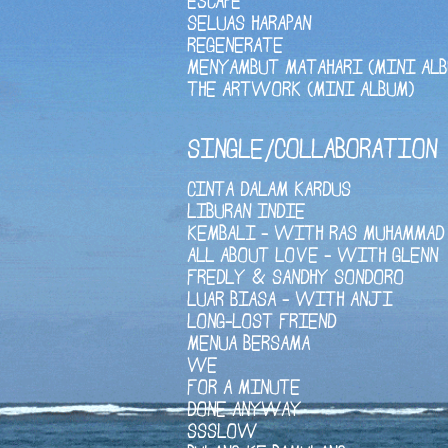
ESCAPE
SELUAS HARAPAN
REGENERATE
MENYAMBUT MATAHARI (MINI ALB
THE ARTWORK (MINI ALBUM)
SINGLE/COLLABORATION
CINTA DALAM KARDUS
LIBURAN INDIE
KEMBALI - WITH RAS MUHAMMAD
ALL ABOUT LOVE - WITH GLENN
FREDLY & SANDHY SONDORO
LUAR BIASA - WITH ANJI
LONG-LOST FRIEND
MENUA BERSAMA
WE
FOR A MINUTE
DONE ANYWAY
SSSLOW