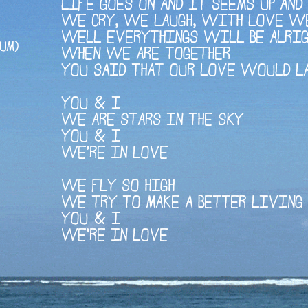
LIFE GOES ON AND IT SEEMS UP AN
WE CRY, WE LAUGH, WITH LOVE W
WELL EVERYTHINGS WILL BE ALRI
UM)
WHEN WE ARE TOGETHER
YOU SAID THAT OUR LOVE WOULD L
YOU & I
WE ARE STARS IN THE SKY
YOU & I
WE'RE IN LOVE
WE FLY SO HIGH
WE TRY TO MAKE A BETTER LIVING
YOU & I
WE'RE IN LOVE