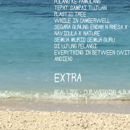
PULANG KE PAMULANG
TEPAT SAMPAI TUJUAN
PLASTIC TREE
WHILE IN CAMBERWELL
SEGARA GUNUNG ENDAH N RHESA X
NAVICULA X NATURE
SEMUA MURID SEMUA GURU
DI UJUNG PELANGI
EVERYTHING IN BETWEEN (WIT
ANDIEN)
EXTRA
REAL LIFE - OUR WEDDING ALBU